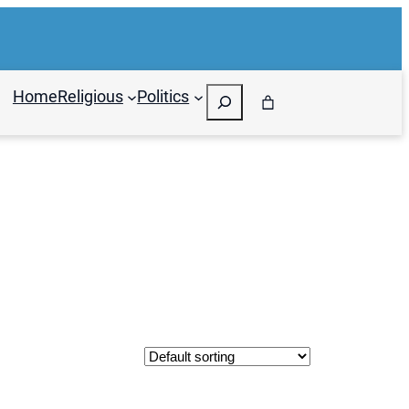
Search
Home
Religious
Politics