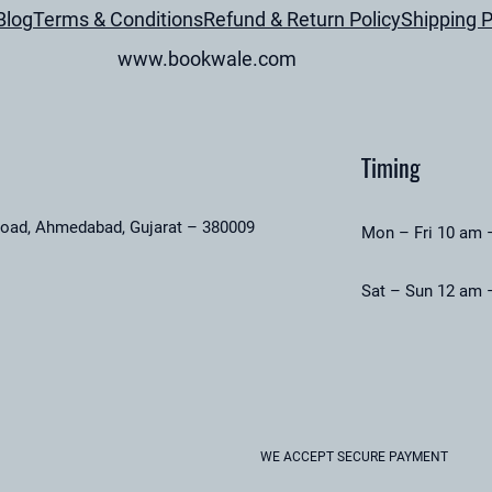
Blog
Terms & Conditions
Refund & Return Policy
Shipping P
www.bookwale.com
Timing
road, Ahmedabad, Gujarat – 380009
Mon – Fri 10 am 
Sat – Sun 12 am 
WE ACCEPT SECURE PAYMENT