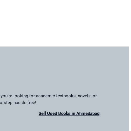
you’re looking for academic textbooks, novels, or
orstep hassle-free!
Sell Used Books in Ahmedabad