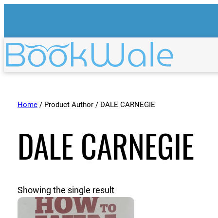
Home
/ Product Author / DALE CARNEGIE
DALE CARNEGIE
Showing the single result