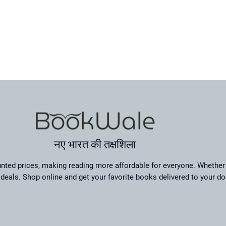
नए भारत की तक्षशिला
ted prices, making reading more affordable for everyone. Whether 
deals. Shop online and get your favorite books delivered to your do