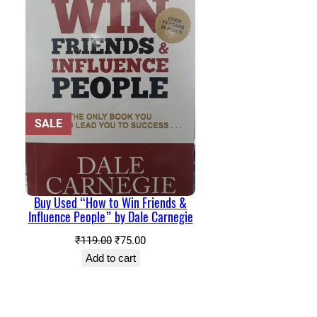
PRODUCT
SALE
ON
SALE
Buy Used “How to Win Friends &
Influence People” by Dale Carnegie
Original
Current
₹
119.00
₹
75.00
price
price
Add to cart
was:
is:
₹119.00.
₹75.00.