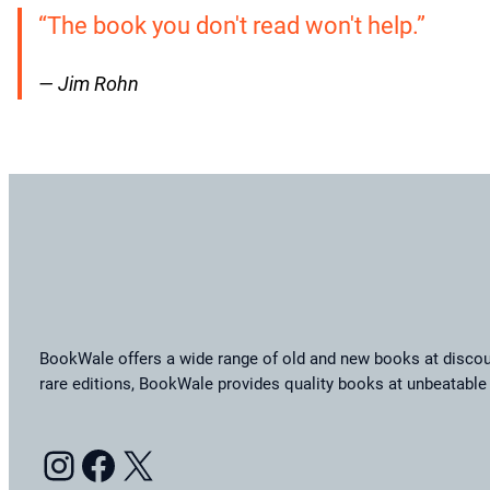
“The book you don't read won't help.”
— Jim Rohn
BookWale offers a wide range of old and new books at discoun
rare editions, BookWale provides quality books at unbeatable 
Instagram
Facebook
X