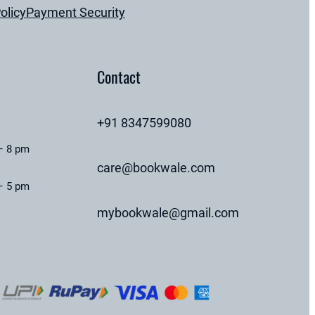
olicy
Payment Security
Contact
+91 8347599080
– 8 pm
care@bookwale.com
– 5 pm
mybookwale@gmail.com