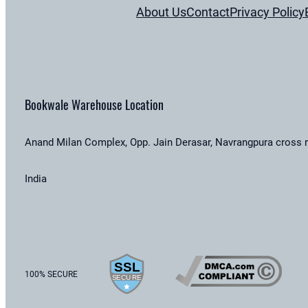
About Us
Contact
Privacy Policy
Bookwale Warehouse Location
Anand Milan Complex, Opp. Jain Derasar, Navrangpura cross 
India
100% SECURE