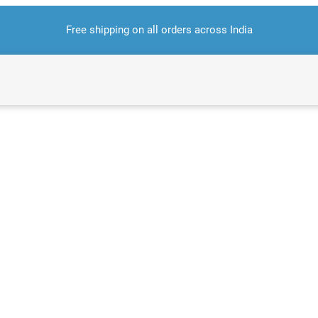
Free shipping on all orders across India