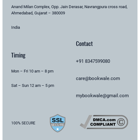
Anand Milan Complex, Opp. Jain Derasar, Navrangpura cross road,
Ahmedabad, Gujarat – 380009
India
Contact
Timing
+91 8347599080
Mon – Fri 10 am – 8 pm
care@bookwale.com
Sat – Sun 12 am – 5 pm
mybookwale@gmail.com
100% SECURE