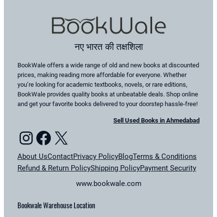
नए भारत की तक्षशिला
BookWale offers a wide range of old and new books at discounted
prices, making reading more affordable for everyone. Whether
you’re looking for academic textbooks, novels, or rare editions,
BookWale provides quality books at unbeatable deals. Shop online
and get your favorite books delivered to your doorstep hassle-free!
Sell Used Books in Ahmedabad
Instagram
Facebook
X
About Us
Contact
Privacy Policy
Blog
Terms & Conditions
Refund & Return Policy
Shipping Policy
Payment Security
www.bookwale.com
Bookwale Warehouse Location