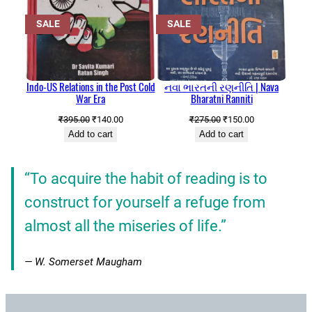
PRODUCT
PRODUCT
SALE
SALE
ON
ON
SALE
SALE
Indo-US Relations in the Post Cold
નવા ભારતની રણનીતિ | Nava
War Era
Bharatni Ranniti
Original
Current
Original
Current
₹
395.00
₹
140.00
₹
275.00
₹
150.00
price
price
price
price
Add to cart
Add to cart
was:
is:
was:
is:
₹395.00.
₹140.00.
₹275.00.
₹150.00.
”
“To acquire the habit of reading is to
construct for yourself a refuge from
almost all the miseries of life.”
— W. Somerset Maugham