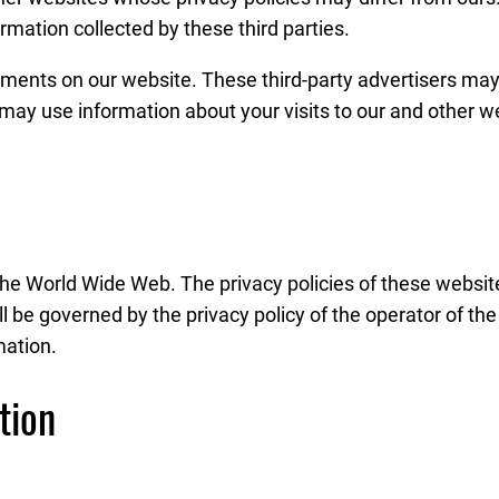
rmation collected by these third parties.
ements on our website. These third-party advertisers may p
 may use information about your visits to our and other 
the World Wide Web. The privacy policies of these websit
ll be governed by the privacy policy of the operator of th
mation.
tion