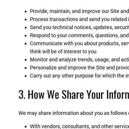
Provide, maintain, and improve our Site and
Process transactions and send you related i
Send you technical notices, updates, secur
Respond to your comments, questions, and
Communicate with you about products, servi
think will be of interest to you
Monitor and analyze trends, usage, and activ
Personalize and improve the Site and provid
Carry out any other purpose for which the 
3. How We Share Your Infor
We may share information about you as follows or
With vendors, consultants, and other servic