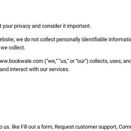
your privacy and consider it important.
ebsite, we do not collect personally identifiable informati
we collect.
w.bookwale.com (“we,” “us,” or “our”) collects, uses, an
and interact with our services.
to us. like Fill out a form, Request customer support, Com