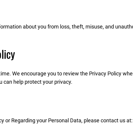
rmation about you from loss, theft, misuse, and unauthor
licy
time. We encourage you to review the Privacy Policy whe
 can help protect your privacy.
cy or Regarding your Personal Data, please contact us at: