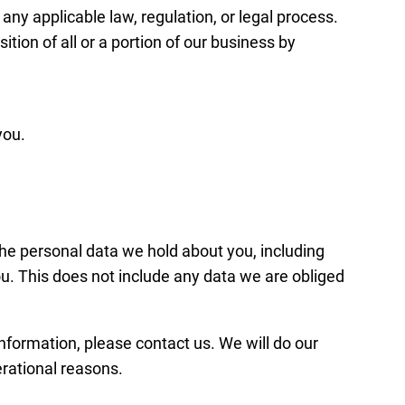
 any applicable law, regulation, or legal process.
tion of all or a portion of our business by
you.
 the personal data we hold about you, including
u. This does not include any data we are obliged
information, please contact us. We will do our
erational reasons.