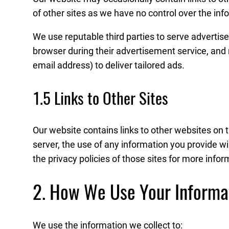
of other sites as we have no control over the info
We use reputable third parties to serve advertis
browser during their advertisement service, and
email address) to deliver tailored ads.
1.5 Links to Other Sites
Our website contains links to other websites on 
server, the use of any information you provide wi
the privacy policies of those sites for more infor
2. How We Use Your Informa
We use the information we collect to: