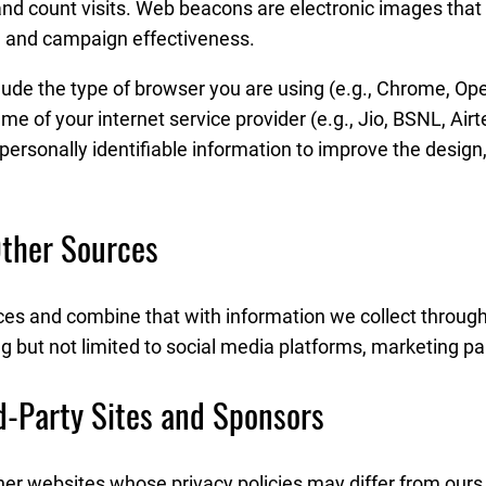
and count visits. Web beacons are electronic images that 
e and campaign effectiveness.
ude the type of browser you are using (e.g., Chrome, Oper
f your internet service provider (e.g., Jio, BSNL, Airtel,
-personally identifiable information to improve the design
Other Sources
es and combine that with information we collect through
ng but not limited to social media platforms, marketing pa
rd-Party Sites and Sponsors
her websites whose privacy policies may differ from ours.