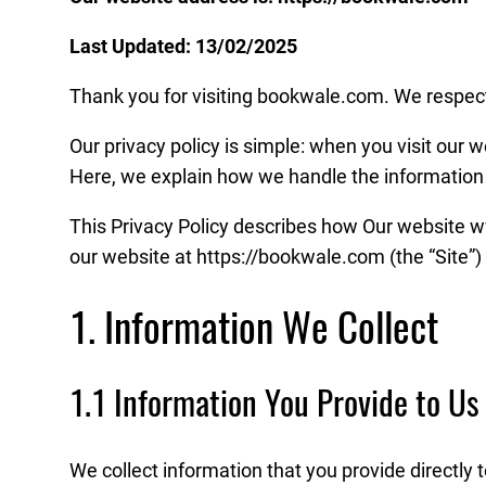
Last Updated: 13/02/2025
Thank you for visiting bookwale.com. We respect 
Our privacy policy is simple: when you visit our w
Here, we explain how we handle the information 
This Privacy Policy describes how Our website ww
our website at https://bookwale.com (the “Site”) 
1. Information We Collect
1.1 Information You Provide to Us
We collect information that you provide directly 