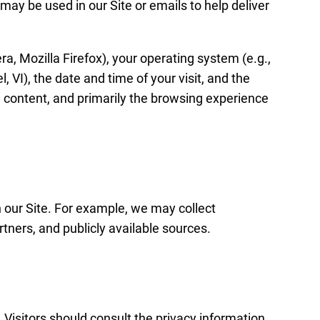
may be used in our Site or emails to help deliver
a, Mozilla Firefox), your operating system (e.g.,
 VI), the date and time of your visit, and the
, content, and primarily the browsing experience
 our Site. For example, we may collect
rtners, and publicly available sources.
 Visitors should consult the privacy information