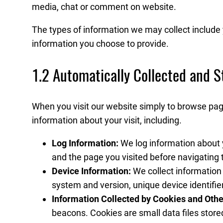
media, chat or comment on website.
The types of information we may collect includ
information you choose to provide.
1.2 Automatically Collected and S
When you visit our website simply to browse page
information about your visit, including.
Log Information:
We log information about y
and the page you visited before navigating t
Device Information:
We collect information
system and version, unique device identifie
Information Collected by Cookies and Othe
beacons. Cookies are small data files store