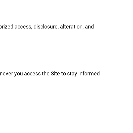
ized access, disclosure, alteration, and
never you access the Site to stay informed