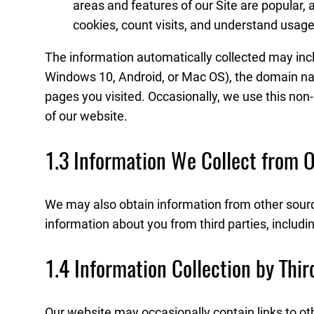
areas and features of our Site are popular, 
cookies, count visits, and understand usag
The information automatically collected may incl
Windows 10, Android, or Mac OS), the domain name o
pages you visited. Occasionally, we use this non
of our website.
1.3 Information We Collect from 
We may also obtain information from other sourc
information about you from third parties, includi
1.4 Information Collection by Thi
Our website may occasionally contain links to ot