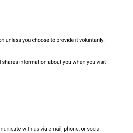
on unless you choose to provide it voluntarily.
d shares information about you when you visit
municate with us via email, phone, or social