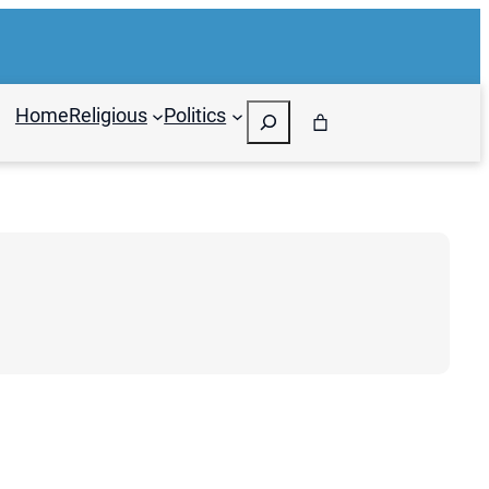
Search
Home
Religious
Politics