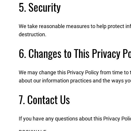
5. Security
We take reasonable measures to help protect info
destruction.
6. Changes to This Privacy Po
We may change this Privacy Policy from time to 
about our information practices and the ways you
7. Contact Us
If you have any questions about this Privacy Poli