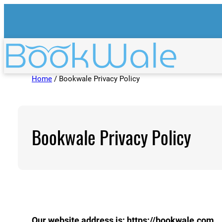
Skip
to
content
Home
/ Bookwale Privacy Policy
Bookwale Privacy Policy
Our website address is: https://bookwale.com