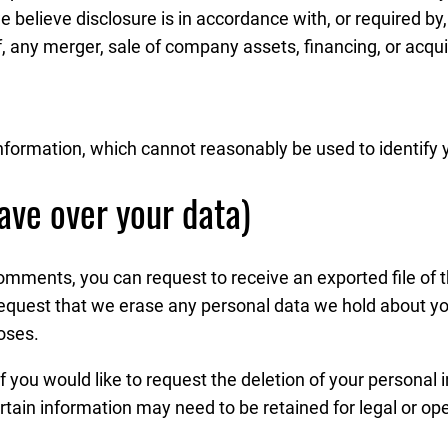
e believe disclosure is in accordance with, or required by,
, any merger, sale of company assets, financing, or acquisi
nformation, which cannot reasonably be used to identify 
ave over your data)
 comments, you can request to receive an exported file of
request that we erase any personal data we hold about yo
poses.
f you would like to request the deletion of your personal 
rtain information may need to be retained for legal or op