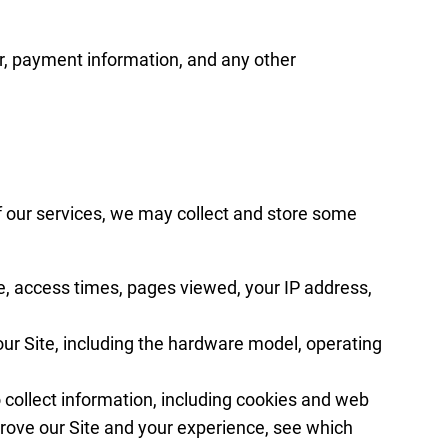
r, payment information, and any other
f our services, we may collect and store some
e, access times, pages viewed, your IP address,
ur Site, including the hardware model, operating
collect information, including cookies and web
prove our Site and your experience, see which