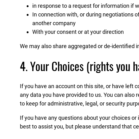
in response to a request for information if w
In connection with, or during negotiations of
another company
With your consent or at your direction
We may also share aggregated or de-identified i
4. Your Choices (rights you h
If you have an account on this site, or have left
any data you have provided to us. You can also 
to keep for administrative, legal, or security pur
If you have any questions about your choices or i
best to assist you, but please understand that ce