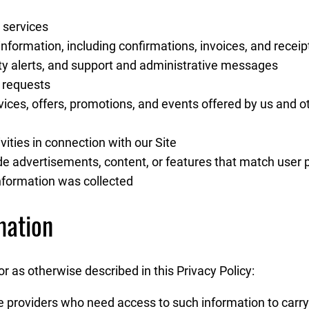
 services
nformation, including confirmations, invoices, and receip
ity alerts, and support and administrative messages
 requests
ces, offers, promotions, and events offered by us and 
ities in connection with our Site
e advertisements, content, or features that match user pr
information was collected
mation
 as otherwise described in this Privacy Policy:
e providers who need access to such information to carry