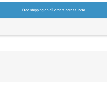
Free shipping on all orders across India