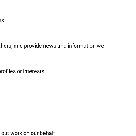
ts
others, and provide news and information we
ofiles or interests
 out work on our behalf