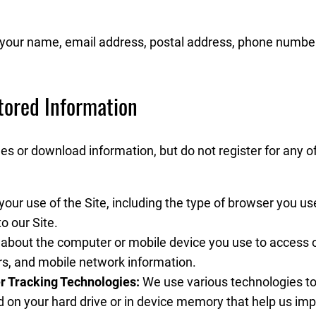
e your name, email address, postal address, phone numbe
tored Information
s or download information, but do not register for any o
our use of the Site, including the type of browser you us
o our Site.
 about the computer or mobile device you use to access o
rs, and mobile network information.
r Tracking Technologies:
We use various technologies to 
d on your hard drive or in device memory that help us im