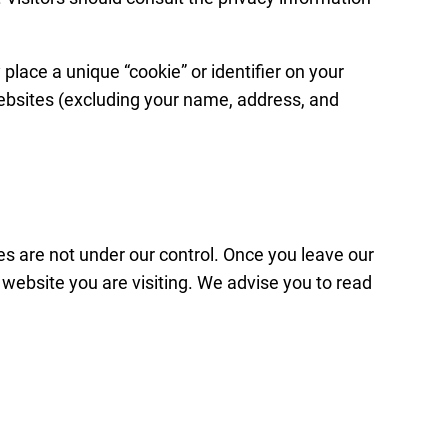
lace a unique “cookie” or identifier on your
websites (excluding your name, address, and
es are not under our control. Once you leave our
e website you are visiting. We advise you to read