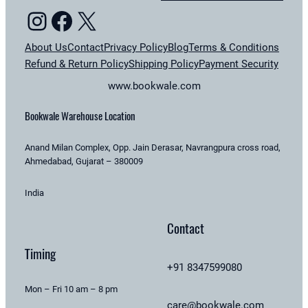
Instagram
Facebook
X
About Us
Contact
Privacy Policy
Blog
Terms & Conditions
Refund & Return Policy
Shipping Policy
Payment Security
www.bookwale.com
Bookwale Warehouse Location
Anand Milan Complex, Opp. Jain Derasar, Navrangpura cross road,
Ahmedabad, Gujarat – 380009
India
Contact
Timing
+91 8347599080
Mon – Fri 10 am – 8 pm
care@bookwale.com