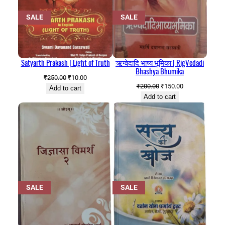
PRODUCT
PRODUCT
SALE
SALE
ON
ON
SALE
SALE
Satyarth Prakash | Light of Truth
ऋग्वेदादि भाष्य भूमिका | RigVedadi
Bhashya Bhumika
Original
Current
₹
250.00
₹
10.00
Original
Current
₹
200.00
₹
150.00
price
price
Add to cart
price
price
Add to cart
was:
is:
was:
is:
₹250.00.
₹10.00.
₹200.00.
₹150.00.
PRODUCT
PRODUCT
SALE
SALE
ON
ON
SALE
SALE