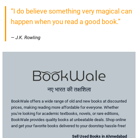
“I do believe something very magical can
happen when you read a good book.”
— J.K. Rowling
नए भारत की तक्षशिला
BookWale offers a wide range of old and new books at discounted
prices, making reading more affordable for everyone. Whether
you’re looking for academic textbooks, novels, or rare editions,
BookWale provides quality books at unbeatable deals. Shop online
and get your favorite books delivered to your doorstep hassle-free!
Sell Used Books in Ahmedabad