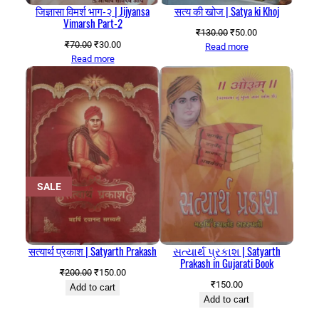
जिज्ञासा विमर्श भाग-२ | Jijyansa
सत्य की खोज | Satya ki Khoj
Vimarsh Part-2
Original
Current
₹
130.00
₹
50.00
Original
Current
₹
70.00
₹
30.00
price
price
Read more
price
price
Read more
was:
is:
was:
is:
₹130.00.
₹50.00.
₹70.00.
₹30.00.
PRODUCT
SALE
ON
SALE
सत्यार्थ प्रकाश | Satyarth Prakash
સત્યાર્થ પ્રકાશ | Satyarth
Prakash in Gujarati Book
Original
Current
₹
200.00
₹
150.00
₹
150.00
price
price
Add to cart
Add to cart
was:
is:
₹200.00.
₹150.00.