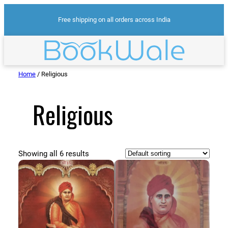
Skip
Free shipping on all orders across India
to
content
Home
/ Religious
Religious
Showing all 6 results