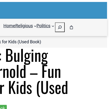
Search
Home
Religious
Politics
k for Kids (Used Book)
: Bulging
rnold – Fun
r Kids (Used
ook