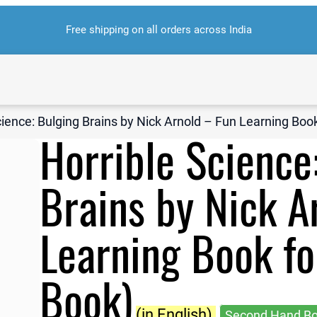
Free shipping on all orders across India
cience: Bulging Brains by Nick Arnold – Fun Learning Boo
Horrible Science
Brains by Nick A
Learning Book fo
Book)
(in English)
Second Hand B