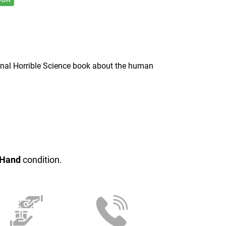
onal Horrible Science book about the human
 Hand
condition.