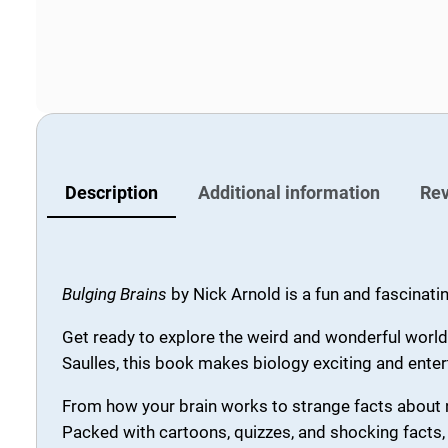
Description
Additional information
Rev
Bulging Brains
by
Nick Arnold
is a fun and fascinati
Get ready to explore the weird and wonderful world
Saulles, this book makes biology exciting and enter
From how your brain works to strange facts about n
Packed with cartoons, quizzes, and shocking facts, 