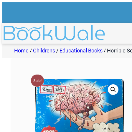
Skip
to
content
Home
/
Childrens
/
Educational Books
/ Horrible S
Sale!