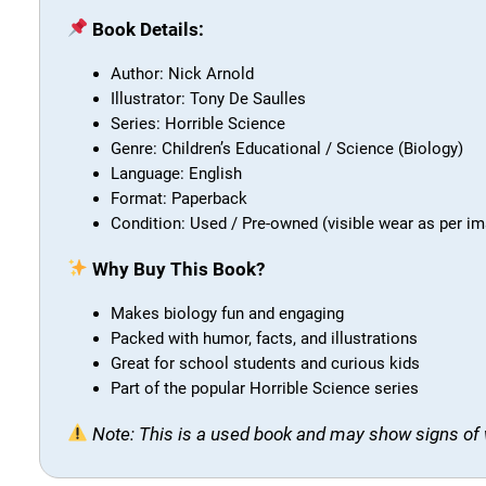
Book Details:
Author: Nick Arnold
Illustrator: Tony De Saulles
Series: Horrible Science
Genre: Children’s Educational / Science (Biology)
Language: English
Format: Paperback
Condition: Used / Pre-owned (visible wear as per i
Why Buy This Book?
Makes biology fun and engaging
Packed with humor, facts, and illustrations
Great for school students and curious kids
Part of the popular Horrible Science series
Note: This is a used book and may show signs of 