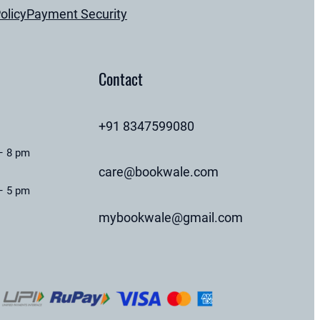
olicy
Payment Security
Contact
+91 8347599080
– 8 pm
care@bookwale.com
– 5 pm
mybookwale@gmail.com