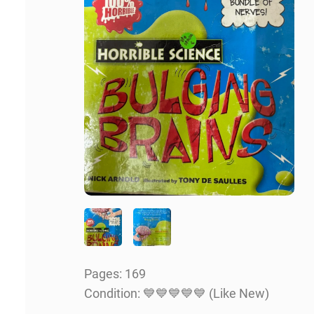
Pages:
169
Condition: