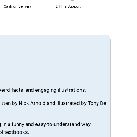
Cash on Delivery
24 Hrs Support
ird facts, and engaging illustrations.
ritten by Nick Arnold and illustrated by Tony De
g in a funny and easy-to-understand way.
ol textbooks.