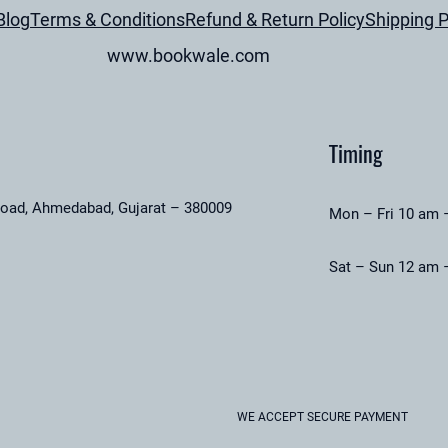
Blog
Terms & Conditions
Refund & Return Policy
Shipping P
k
f
www.bookwale.com
o
r
K
Timing
i
d
road, Ahmedabad, Gujarat – 380009
s
Mon – Fri 10 am 
(
Sat – Sun 12 am 
U
s
e
d
B
o
WE ACCEPT SECURE PAYMENT
o