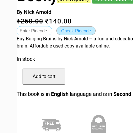
By Nick Arnold
O
C
₹
250.00
₹
140.00
r
u
Check Pincode
Buy Bulging Brains by Nick Arnold – a fun and educati
i
r
brain. Affordable used copy available online.
g
r
In stock
i
e
n
n
H
Add to cart
a
t
o
r
l
p
This book is in
English
language and is in
Second
r
p
r
i
r
i
b
i
c
l
c
e
e