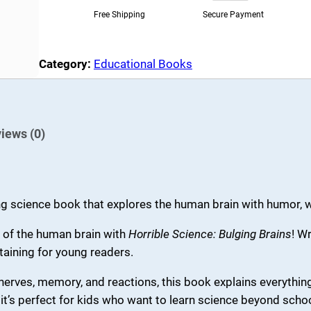
e
i
S
Free Shipping
Secure Payment
c
w
s
i
a
:
Category:
Educational Books
e
s
₹
n
:
1
c
₹
4
e
iews (0)
2
0
:
B
5
.
u
0
0
ng science book that explores the human brain with humor, we
l
.
0
g
 of the human brain with
Horrible Science: Bulging Brains
! W
0
.
i
taining for young readers.
0
n
erves, memory, and reactions, this book explains everythin
g
.
it’s perfect for kids who want to learn science beyond scho
B