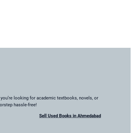
you’re looking for academic textbooks, novels, or
orstep hassle-free!
Sell Used Books in Ahmedabad