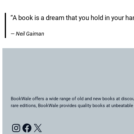
“A book is a dream that you hold in your ha
— Neil Gaiman
BookWale offers a wide range of old and new books at discoun
rare editions, BookWale provides quality books at unbeatable 
Instagram
Facebook
X