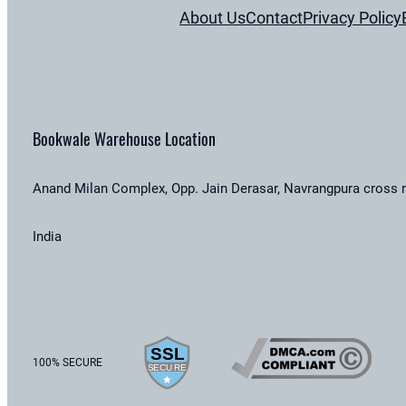
About Us
Contact
Privacy Policy
Bookwale Warehouse Location
Anand Milan Complex, Opp. Jain Derasar, Navrangpura cross 
India
100% SECURE