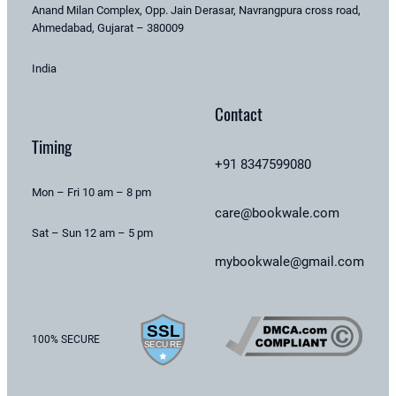
Anand Milan Complex, Opp. Jain Derasar, Navrangpura cross road,
Ahmedabad, Gujarat – 380009
India
Contact
Timing
+91 8347599080
Mon – Fri 10 am – 8 pm
care@bookwale.com
Sat – Sun 12 am – 5 pm
mybookwale@gmail.com
100% SECURE