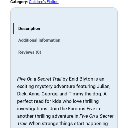
n
5
0
Category:
Children’s Fiction
a
.
.
S
0
e
0
c
Description
.
r
Additional information
e
t
Reviews (0)
T
r
a
i
Five On a Secret Trail
by
Enid Blyton
is an
l
exciting mystery adventure featuring Julian,
b
Dick, Anne, George, and Timmy the dog. A
y
perfect read for kids who love thrilling
E
investigations. Join the Famous Five in
n
another thrilling adventure in
Five On a Secret
i
Trail
! When strange things start happening
d