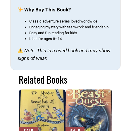
r
Why Buy This Book?
y
B
Classic adventure series loved worldwide
o
Engaging mystery with teamwork and friendship
o
Easy and fun reading for kids
Ideal for ages 8–14
k
(
Note: This is a used book and may show
U
signs of wear.
s
e
d
Related Books
B
o
o
k
)
q
u
PRODUCT
PRODUCT
SALE
SALE